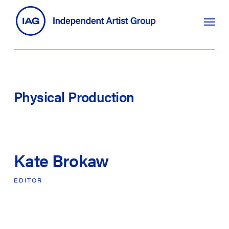
Skip
search
Menu
to
main
content
Physical
Production
Kate Brokaw
EDITOR