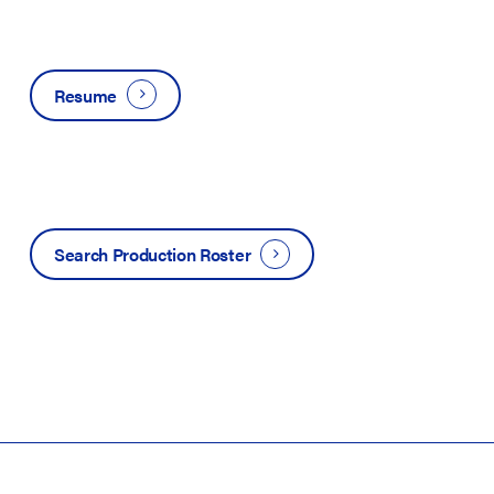
Resume
Search Production Roster