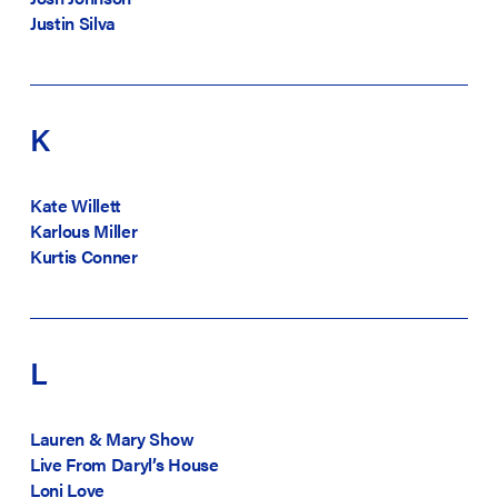
Justin Silva
K
Kate Willett
Karlous Miller
Kurtis Conner
L
Lauren & Mary Show
Live From Daryl’s House
Loni Love