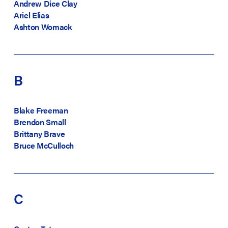
Andrew Dice Clay
Ariel Elias
Ashton Womack
B
Blake Freeman
Brendon Small
Brittany Brave
Bruce McCulloch
C