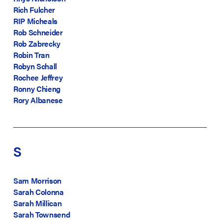
Rich Fulcher
RIP Micheals
Rob Schneider
Rob Zabrecky
Robin Tran
Robyn Schall
Rochee Jeffrey
Ronny Chieng
Rory Albanese
S
Sam Morrison
Sarah Colonna
Sarah Millican
Sarah Townsend