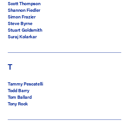
Scott Thompson
Shannon Fiedler
Simon Frazier
Steve Byrne
Stuart Goldsmith
Suraj Kolarkar
T
Tammy Pescatelli
Todd Barry
Tom Ballard
Tony Rock