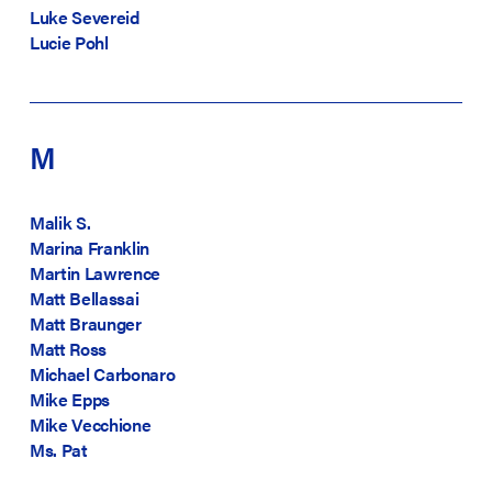
Luke Severeid
Lucie Pohl
M
Malik S.
Marina Franklin
Martin Lawrence
Matt Bellassai
Matt Braunger
Matt Ross
Michael Carbonaro
Mike Epps
Mike Vecchione
Ms. Pat