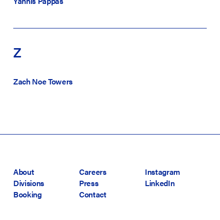
Yannis Pappas
Z
Zach Noe Towers
About
Careers
Instagram
Divisions
Press
LinkedIn
Booking
Contact