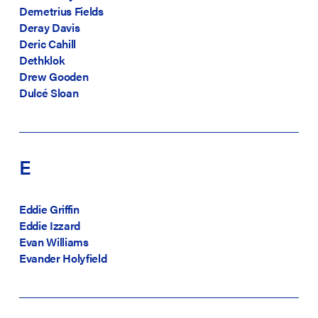
Demetrius Fields
Deray Davis
Deric Cahill
Dethklok
Drew Gooden
Dulcé Sloan
E
Eddie Griffin
Eddie Izzard
Evan Williams
Evander Holyfield