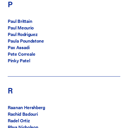
P
Paul Brittain
Paul Mecurio
Paul Rodriguez
Paula Poundstone
Pax Assadi
Pete Correale
Pinky Patel
R
Raanan Hershberg
Rachid Badouri
Radel Ortiz
Rhys Nicholson