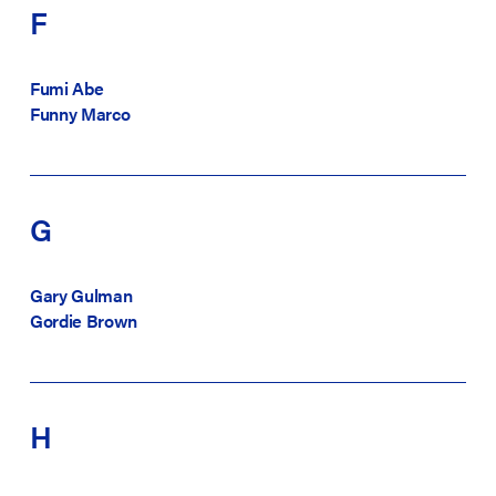
F
Fumi Abe
Funny Marco
G
Gary Gulman
Gordie Brown
H