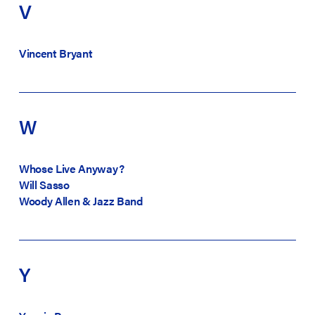
V
Vincent Bryant
W
Whose Live Anyway?
Will Sasso
Woody Allen & Jazz Band
Y