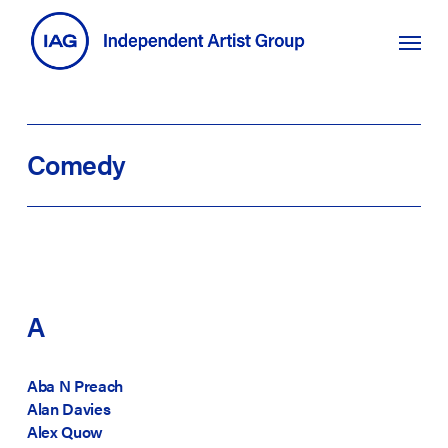
Skip
search
Menu
to
main
content
Comedy
A
Aba N Preach
Alan Davies
Alex Quow