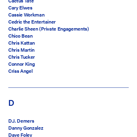
Cactus Tate
Cary Elwes
Cassie Workman
Cedric the Entertainer
Charlie Sheen (Private Engagements)
Chico Bean
Chris Kattan
Chris Martin
Chris Tucker
Connor King
Criss Angel
D
D.J. Demers
Danny Gonzalez
Dave Foley