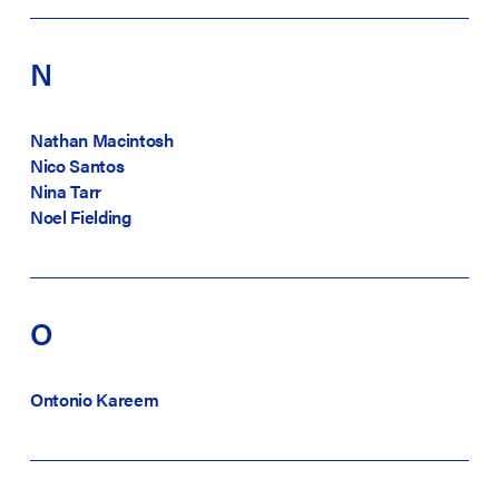
N
Nathan Macintosh
Nico Santos
Nina Tarr
Noel Fielding
O
Ontonio Kareem