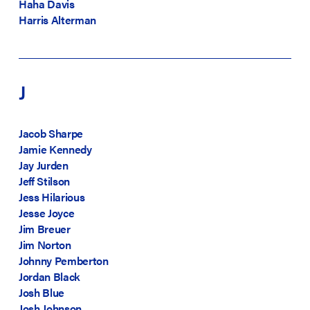
Haha Davis
Harris Alterman
J
Jacob Sharpe
Jamie Kennedy
Jay Jurden
Jeff Stilson
Jess Hilarious
Jesse Joyce
Jim Breuer
Jim Norton
Johnny Pemberton
Jordan Black
Josh Blue
Josh Johnson