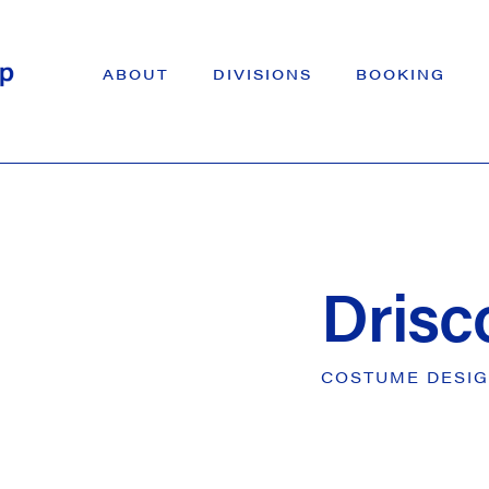
ABOUT
DIVISIONS
BOOKING
Drisc
COSTUME
DESI