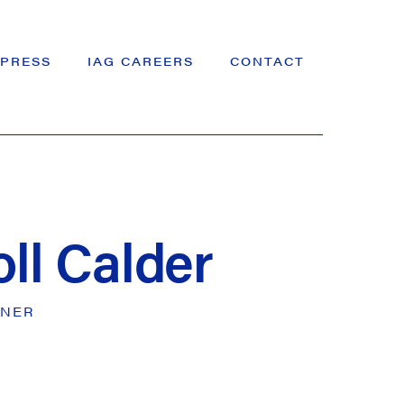
PRESS
IAG CAREERS
CONTACT
oll Calder
GNER