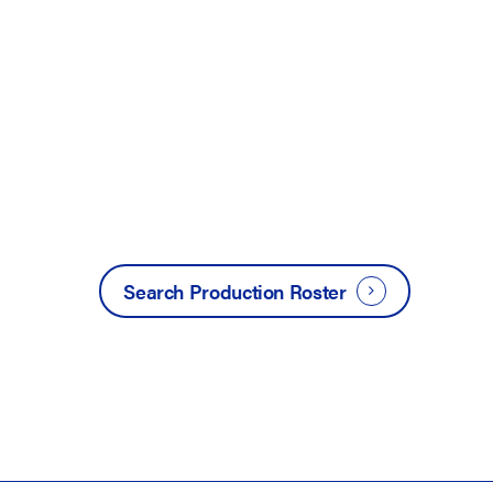
Search Production Roster