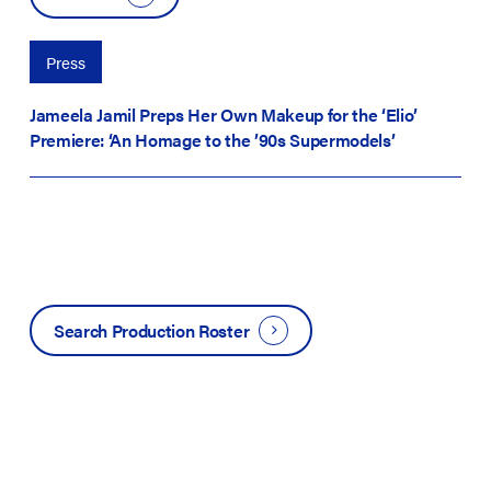
Press
Jameela Jamil Preps Her Own Makeup for the ‘Elio’
Premiere: ‘An Homage to the ’90s Supermodels’
Search Production Roster