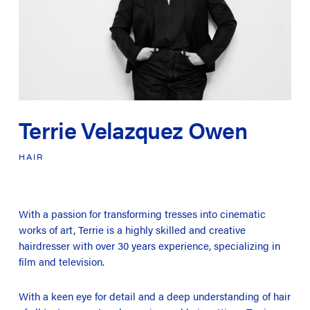
Terrie Velazquez Owen
HAIR
With a passion for transforming tresses into cinematic
works of art, Terrie is a highly skilled and creative
hairdresser with over 30 years experience, specializing in
film and television.
With a keen eye for detail and a deep understanding of hair