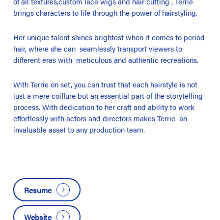
of all textures,custom lace wigs and hair cutting , Terrie
brings characters to life through the power of hairstyling.
Her unique talent shines brightest when it comes to period
hair, where she can seamlessly transport viewers to
different eras with meticulous and authentic recreations.
With Terrie on set, you can trust that each hairstyle is not
just a mere coiffure but an essential part of the storytelling
process. With dedication to her craft and ability to work
effortlessly with actors and directors makes Terrie an
invaluable asset to any production team.
Resume
Website