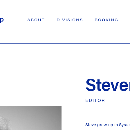
ABOUT
DIVISIONS
BOOKING
Steve
EDITOR
Steve grew up in Syrac