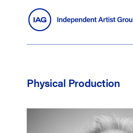
Skip
to
main
content
Physical
Production