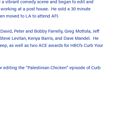
d a vibrant comedy scene and began to edit and
e working at a post house. He sold a 30 minute
en moved to LA to attend AFI.
 David, Peter and Bobby Farrelly, Greg Mottola, Jeff
 Steve Levitan, Kenya Barris, and Dave Mandel. He
eep, as well as two ACE awards for HBO’s Curb Your
 editing the “Palestinian Chicken” episode of Curb