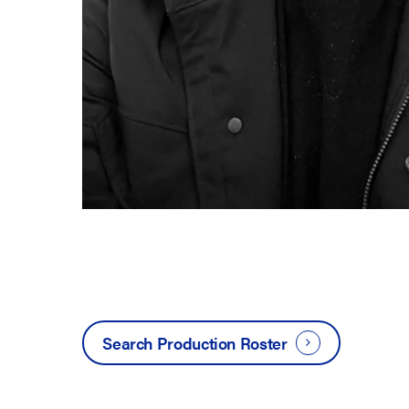
Search Production Roster