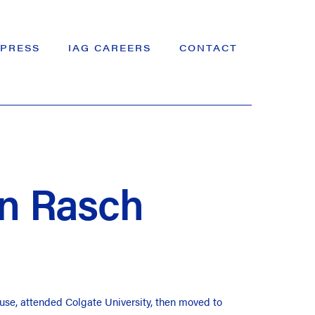
PRESS
IAG CAREERS
CONTACT
n Rasch
use, attended Colgate University, then moved to