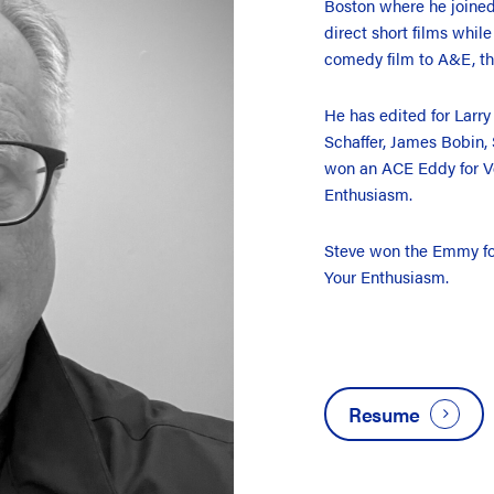
Boston where he joine
direct short films whil
comedy film to A&E, th
He has edited for Larry
Schaffer, James Bobin,
won an ACE Eddy for V
Enthusiasm.
Steve won the Emmy for
Your Enthusiasm.
Resume