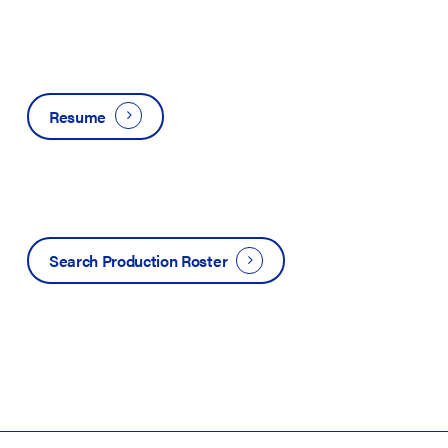
Resume
Search Production Roster