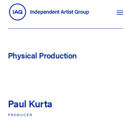
Skip
search
Menu
to
main
content
Physical
Production
Paul Kurta
PRODUCER