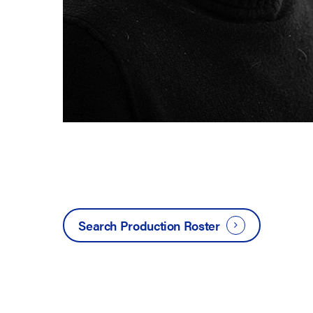
Search Production Roster