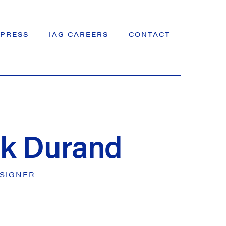
PRESS
IAG CAREERS
CONTACT
ck Durand
SIGNER