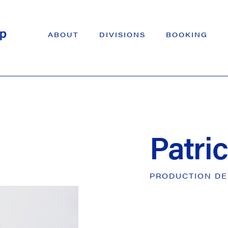
ABOUT
DIVISIONS
BOOKING
Patri
PRODUCTION
DE