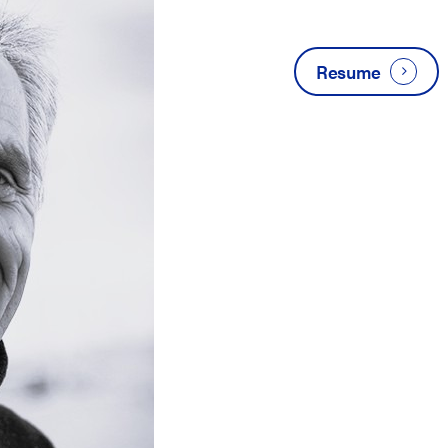
Resume