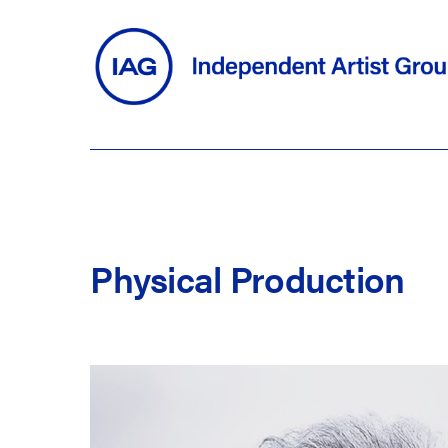
Skip
to
main
content
Physical
Production