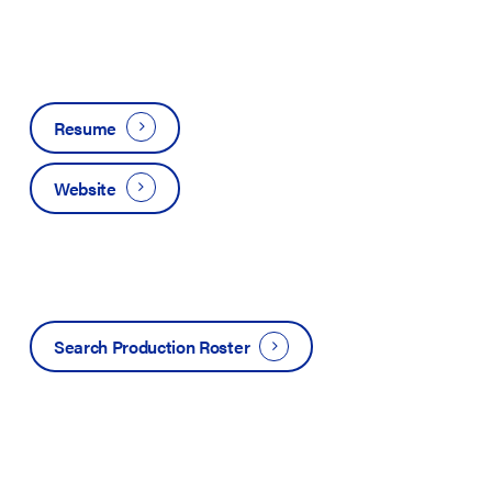
Resume
Website
Search Production Roster