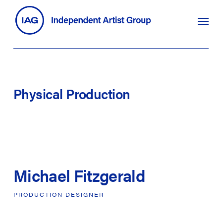
Skip
search
Menu
to
main
content
Physical
Production
Michael Fitzgerald
PRODUCTION
DESIGNER