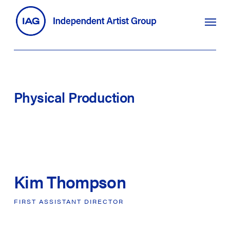
Skip
search
Menu
to
main
content
Physical
Production
Kim Thompson
FIRST
ASSISTANT
DIRECTOR