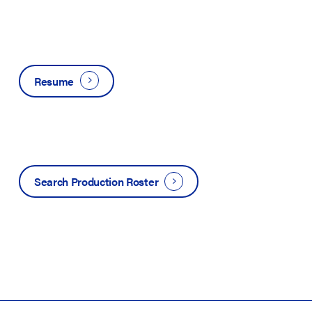
Resume
Search Production Roster