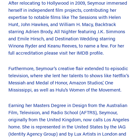
After relocating to Hollywood in 2009, Seymour immersed
herself in independent film projects, contributing her
expertise to notable films like
The Sessions
with Helen
Hunt, John Hawkes, and William H. Macy,
Backtrack
starring Adrien Brody,
All Nighter
featuring J.K. Simmons
and Emile Hirsch, and
Destination Wedding
starring
Winona Ryder and Keanu Reeves, to name a few. For her
full accreditation please visit her IMDB profile.
Furthermore, Seymour’s creative flair extended to episodic
television, where she lent her talents to shows like Netflix’s
Messiah
and
Medal of Honor
, Amazon Studios’,
One
Mississippi
, as well as Hulu’s
Women of the Movement
.
Earning her Masters Degree in Design from the Australian
Film, Television, and Radio School (AFTRS), Seymour,
originally from the United Kingdom, now calls Los Angeles
home. She is represented in the United States by the IAG
(Identity Agency Group) and by Lux Artists in London and