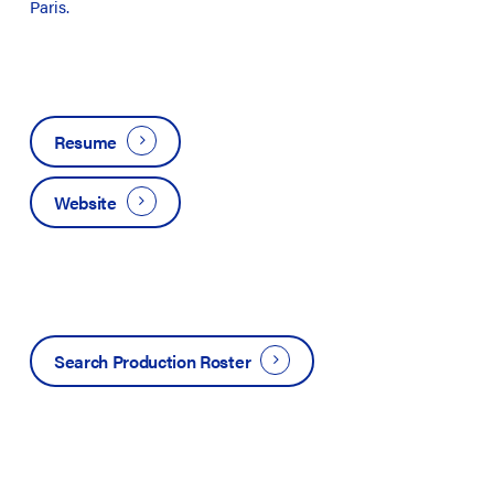
Paris.
Resume
Website
Search Production Roster