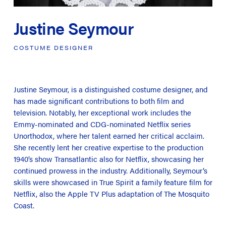
Justine Seymour
COSTUME
DESIGNER
Justine Seymour, is a distinguished costume designer, and
has made significant contributions to both film and
television. Notably, her exceptional work includes the
Emmy-nominated and CDG-nominated Netflix series
Unorthodox
, where her talent earned her critical acclaim.
She recently lent her creative expertise to the production
1940’s show
Transatlantic
also for Netflix, showcasing her
continued prowess in the industry. Additionally, Seymour’s
skills were showcased in
True Spirit
a family feature film for
Netflix, also the Apple TV Plus adaptation of
The Mosquito
Coast
.