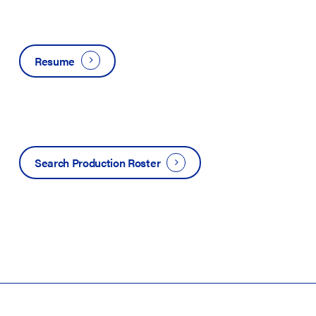
Resume
Search Production Roster