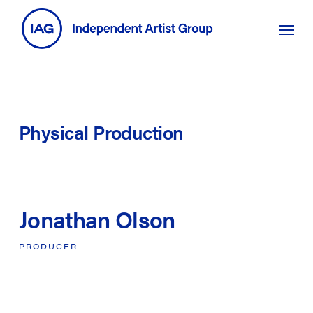
Skip
search
Menu
to
main
content
Physical
Production
Jonathan Olson
PRODUCER