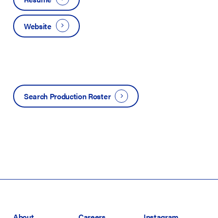
Website
Search Production Roster
About
Careers
Instagram