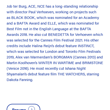
Job ter Burg, ACE, NCE has a long-standing relationship
with director Paul Verhoeven, working on projects such
as BLACK BOOK, which was nominated for an Academy
and a BAFTA Award and ELLE, which was nominated for
Best Film not in the English Language at the BAFTA
Awards 2018. He also cut BENEDETTA for Verhoeven which
was selected for the Cannes Film Festival 2021. His other
credits include Halina Reijn’s debut feature INSTINCT,
which was selected for London and Toronto Film Festivals
2019, Alex van Warmerdam’s BORGMAN (Cannes 2013) and
Martin Koolhoven’s WINTER IN WARTIME and BRIMSTONE
(Venice 2016). He most recently cut Ishana Night
Shyamalan’s debut feature film THE WATCHERS, starring
Dakota Fanning
.
Resume