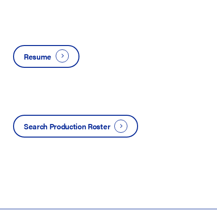
Resume
Search Production Roster