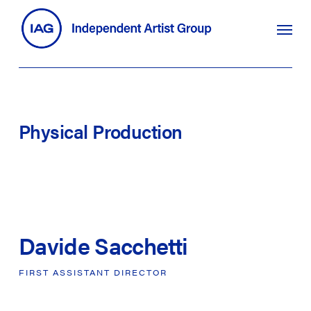
Skip
search
Menu
to
main
content
Physical
Production
Davide Sacchetti
FIRST
ASSISTANT
DIRECTOR